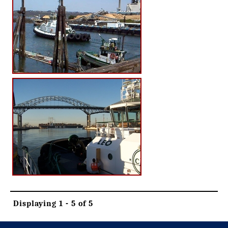
Displaying 1 - 5 of 5
-