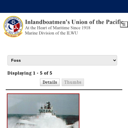
☰
Displaying 1 - 5 of 5
Details
Thumbs