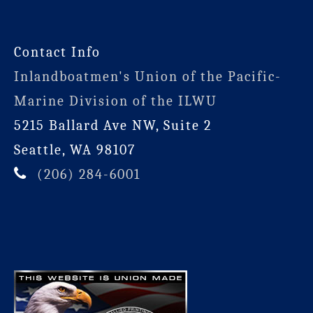
Contact Info
Inlandboatmen's Union of the Pacific-
Marine Division of the ILWU
5215 Ballard Ave NW, Suite 2
Seattle, WA 98107
(206) 284-6001