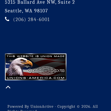
5215 Ballard Ave NW, Suite 2
Seattle, WA 98107
(206) 284-6001
Powered By
UnionActive
- Copyright © 2026. All