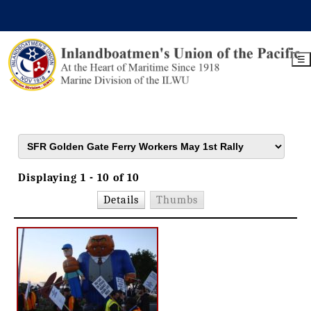
☰
Displaying 1 - 10 of 10
Details
Thumbs