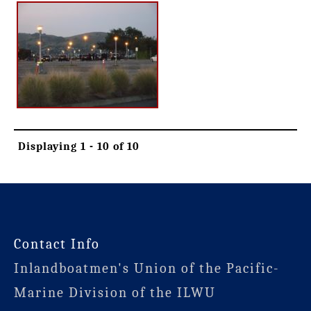
Displaying 1 - 10 of 10
-
Contact Info
Inlandboatmen's Union of the Pacific-
Marine Division of the ILWU